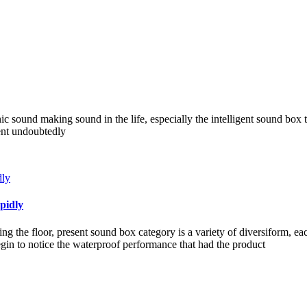
nic sound making sound in the life, especially the intelligent sound box 
ient undoubtedly
pidly
g the floor, present sound box category is a variety of diversiform, e
in to notice the waterproof performance that had the product