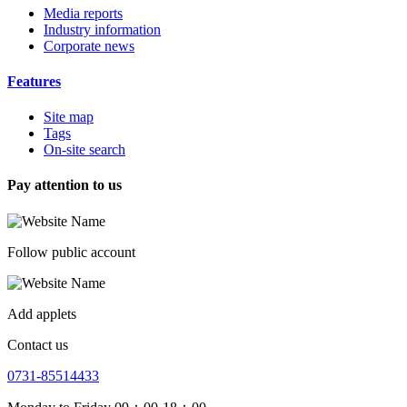
Media reports
Industry information
Corporate news
Features
Site map
Tags
On-site search
Pay attention to us
Follow public account
Add applets
Contact us
0731-85514433