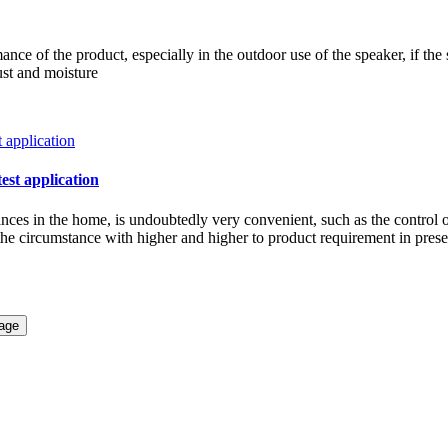
ce of the product, especially in the outdoor use of the speaker, if the 
ust and moisture
test application
iances in the home, is undoubtedly very convenient, such as the control 
w the circumstance with higher and higher to product requirement in pre