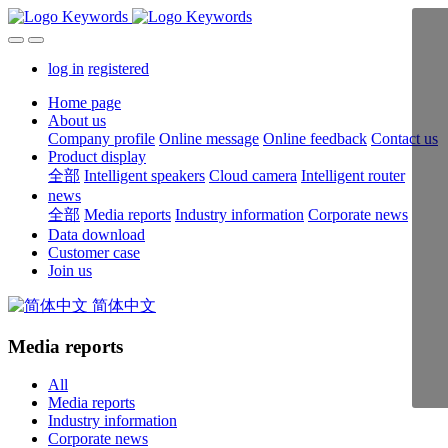
log in
registered
Home page
About us
Company profile
Online message
Online feedback
Contact us
Product display
全部
Intelligent speakers
Cloud camera
Intelligent router
news
全部
Media reports
Industry information
Corporate news
Data download
Customer case
Join us
简体中文
Media reports
All
Media reports
Industry information
Corporate news