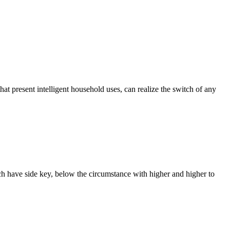
that present intelligent household uses, can realize the switch of any
ach have side key, below the circumstance with higher and higher to