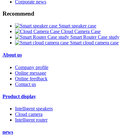
Corporate news
Recommend
Smart speaker case
Cloud Camera Case
Smart Router Case study
Smart cloud camera case
About us
Company profile
Online message
Online feedback
Contact us
Product display
Intelligent speakers
Cloud camera
Intelligent router
news