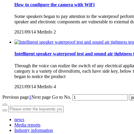
How to configure the camera with WiFi
Some speakers began to pay attention to the waterproof performan
speaker and electronic components are vulnerable to external d
2021/09/14
MetInfo
2
Intelligent speaker waterproof test and sound air tightness 
Through the voice can realize the switch of any electrical appl
category is a variety of diversiform, each have side key, belo
began to notice the product
2021/09/14
MetInfo
4
Previous page
1
Next page
Go to No.
news
Media reports
Industry information