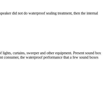
speaker did not do waterproof sealing treatment, then the internal
of lights, curtains, sweeper and other equipment. Present sound box
sent consumer, the waterproof performance that a few sound boxes