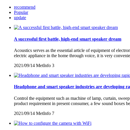
recommend
Popular
update
A successful first battle, high-end smart speaker dream
Acoustics serves as the essential article of equipment of electro
electric appliance in the home through voice, it is very conven
2021/09/14
MetInfo
3
Headphone and smart speaker industries are developing ra
Control the equipment such as machine of lamp, curtain, sweepin
product requirement in present consumer, a few sound boxes beg
2021/09/14
MetInfo
7