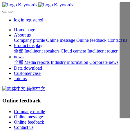
log in
registered
Home page
About us
Company profile
Online message
Online feedback
Contact us
Product display
全部
Intelligent speakers
Cloud camera
Intelligent router
news
全部
Media reports
Industry information
Corporate news
Data download
Customer case
Join us
简体中文
Online feedback
Company profile
Online message
Online feedback
Contact us