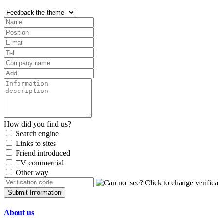
How did you find us?
Search engine
Links to sites
Friend introduced
TV commercial
Other way
Submit Information
About us