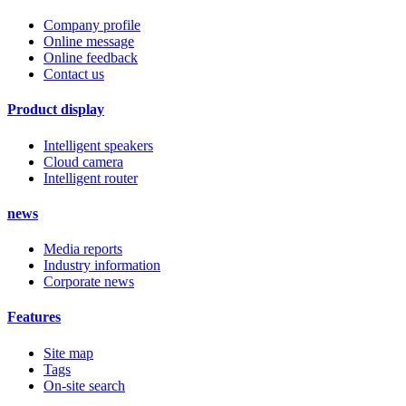
Company profile
Online message
Online feedback
Contact us
Product display
Intelligent speakers
Cloud camera
Intelligent router
news
Media reports
Industry information
Corporate news
Features
Site map
Tags
On-site search