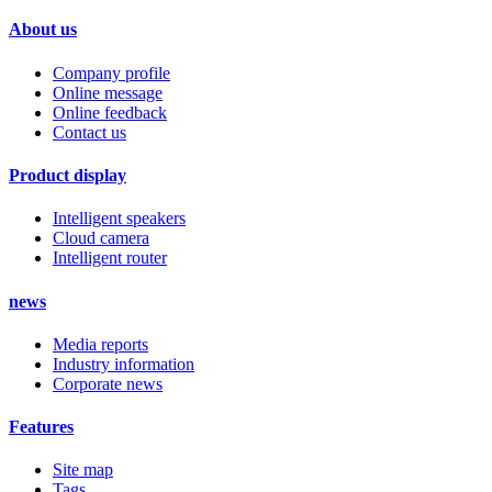
About us
Company profile
Online message
Online feedback
Contact us
Product display
Intelligent speakers
Cloud camera
Intelligent router
news
Media reports
Industry information
Corporate news
Features
Site map
Tags