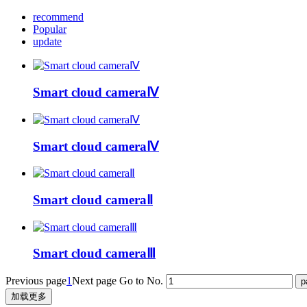
recommend
Popular
update
Smart cloud cameraⅣ
Smart cloud cameraⅣ
Smart cloud cameraⅡ
Smart cloud cameraⅢ
Previous page
1
Next page
Go to No.
加载更多