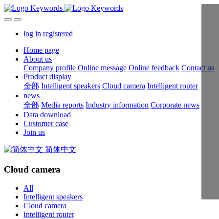
log in
registered
Home page
About us
Company profile
Online message
Online feedback
Contact us
Product display
全部
Intelligent speakers
Cloud camera
Intelligent router
news
全部
Media reports
Industry information
Corporate news
Data download
Customer case
Join us
简体中文
Cloud camera
All
Intelligent speakers
Cloud camera
Intelligent router